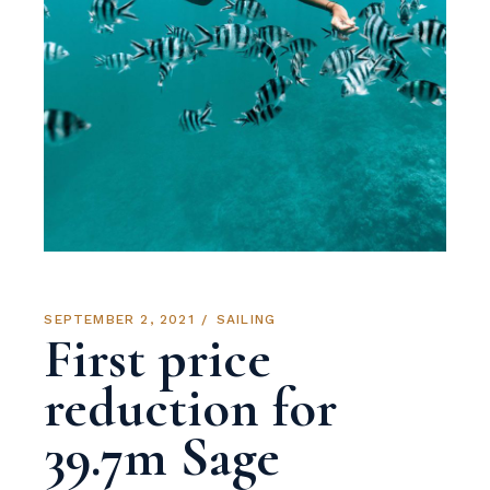
SEPTEMBER 2, 2021
SAILING
First price
reduction for
39.7m Sage