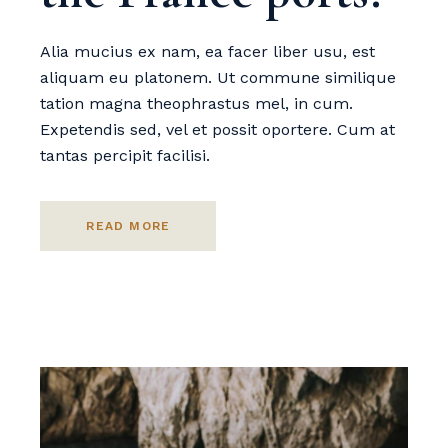
Alia mucius ex nam, ea facer liber usu, est
aliquam eu platonem. Ut commune similique
tation magna theophrastus mel, in cum.
Expetendis sed, vel et possit oportere. Cum at
tantas percipit facilisi.
READ MORE