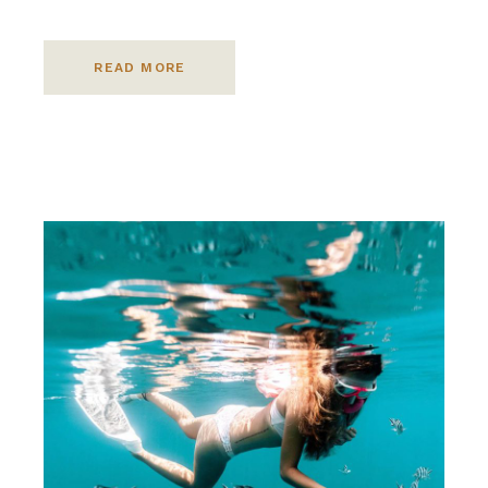
READ MORE