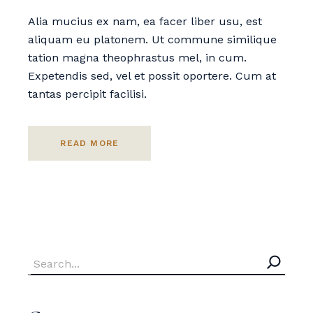
Alia mucius ex nam, ea facer liber usu, est
aliquam eu platonem. Ut commune similique
tation magna theophrastus mel, in cum.
Expetendis sed, vel et possit oportere. Cum at
tantas percipit facilisi.
READ MORE
Search