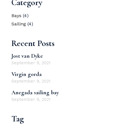
Category
Bays
(4)
Sailing
(4)
Recent Posts
Jost van Dyke
September 9, 2021
Virgin gorda
September 9, 2021
Anegada sailing bay
September 9, 2021
Tag