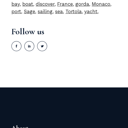
bay
boat
discover
France
gorda
Monaco
port
Sage
sailing
sea
Tortola
yacht
Follow us
About