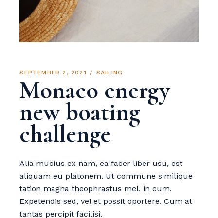
SEPTEMBER 2, 2021
SAILING
Monaco energy
new boating
challenge
Alia mucius ex nam, ea facer liber usu, est
aliquam eu platonem. Ut commune similique
tation magna theophrastus mel, in cum.
Expetendis sed, vel et possit oportere. Cum at
tantas percipit facilisi.