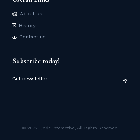
About us
History
Contact us
Subscribe today!
© 2022
Qode Interactive
, All Rights Reserved