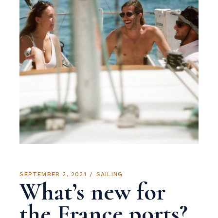
SEPTEMBER 2, 2021
SAILING
What’s new for
the France ports?