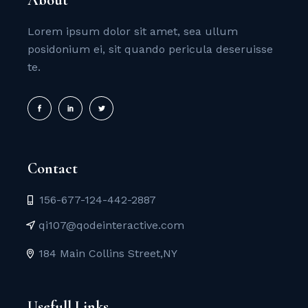
Lorem ipsum dolor sit amet, sea ullum
posidonium ei, sit quando pericula deseruisse
te.
Contact
156-677-124-442-2887
qi107@qodeinteractive.com
184 Main Collins Street,NY
Usefull Links