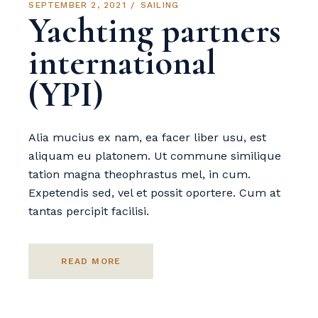
SEPTEMBER 2, 2021
SAILING
Yachting partners
international
(YPI)
Alia mucius ex nam, ea facer liber usu, est
aliquam eu platonem. Ut commune similique
tation magna theophrastus mel, in cum.
Expetendis sed, vel et possit oportere. Cum at
tantas percipit facilisi.
READ MORE